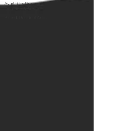
Available: Print on
Demand & Stock
Brand: ResidentArtist