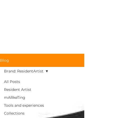
RESIDENT
ARTIST
Blog
Brand: ResidentArtist
All Posts
Resident Artist
mARkeTing
Tools and experiences
Collections